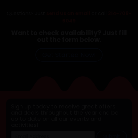
Questions? Just
send us an email
or call
314-708-
6049
Want to check availability? Just fill
out the form below.
Get Started Now!
Sign up today to receive great offers
and deals throughout the year and be
up to date on all our events and
activities!
Submit