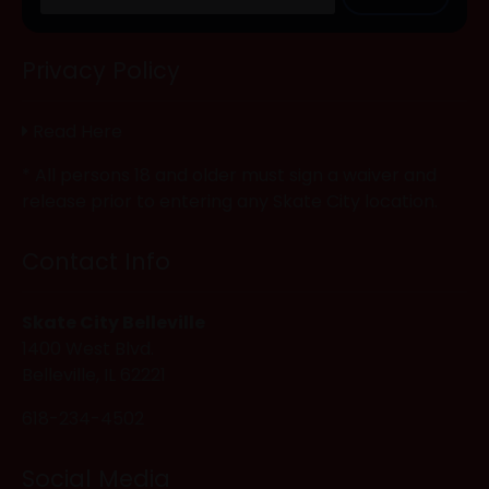
Privacy Policy
Read Here
* All persons 18 and older must sign a waiver and
release prior to entering any Skate City location.
Contact Info
Skate City Belleville
1400 West Blvd.
Belleville, IL 62221
618-234-4502
Social Media