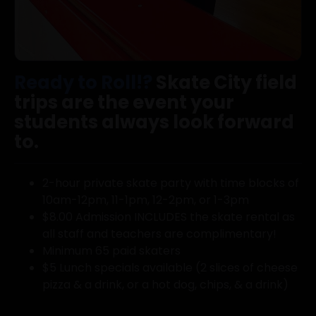
Ready to Roll!?
Skate City field
trips are the event your
students always look forward
to.
2-hour private skate party with time blocks of
10am-12pm, 11-1pm, 12-2pm, or 1-3pm
$8.00 Admission INCLUDES the skate rental as
all staff and teachers are complimentary!
Minimum 65 paid skaters
$5 Lunch specials available (2 slices of cheese
pizza & a drink, or a hot dog, chips, & a drink)