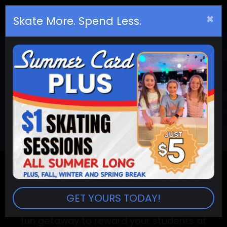
×
Birthday
s
Skate More. Spend Less.
PLAN YOUR SCHOOL
FIELD TRIP AT SKATE
CITY
Set up your fun, all inclusive, and
entertaining field trip event all of your
GET YOURS TODAY!
students are sure to enjoy! Break away from
the classroom with some great music and a
fun getaway to reward your students at