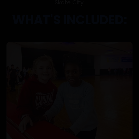
Skate City.
WHAT'S INCLUDED: