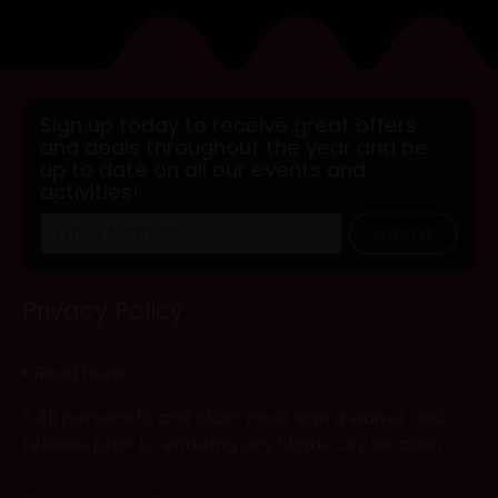
Sign up today to receive great offers
and deals throughout the year and be
up to date on all our events and
activities!
Submit
Privacy Policy
Read Here
* All persons 18 and older must sign a waiver and
release prior to entering any Skate City location.