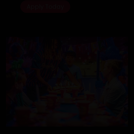
Apply Today