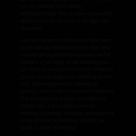
for fun, fitness, and family
entertainment. We've been a beloved
destination for skaters of all ages for
decades.
Join our dynamic and passionate team
at Skate City Belleville today and help
create unforgettable experiences for
skaters of all ages, while working in a
fun, fast-paced environment. Whether
you're greeting guests, assisting on the
rink, spinning tunes or managing
events, every role is crucial in fostering
the excitement and joy that defines
Skate City. If you have a love for
skating, a friendly attitude, and a desire
to be part of something special, we
want to hear from you!