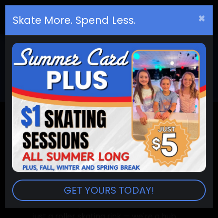
×
Birthday
s
Skate More. Spend Less.
JOIN OUR TEAM
JOIN THE SKATE
CITY TEAM
GET YOURS TODAY!
At Skate City Belleville, we're more than
just a roller skating rink — we're a hub