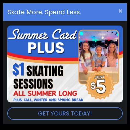
×
Birthday
s
Skate More. Spend Less.
(2pm - 4pm) PUBLIC SKATING
SESSION:
2:00pm - 4:00pm
PRICES:
Admission (2 hr. sessions) $8.00
Extra Session $2.50
Skate Rental $5.00
Skate Trainers (10 & Under) $5.00
Return To Events
GET YOURS TODAY!