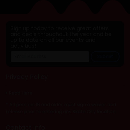
Sign up today to receive great offers
and deals throughout the year and be
up to date on all our events and
activities!
Submit
Privacy Policy
Read Here
* All persons 18 and older must sign a waiver and
release prior to entering any Skate City location.
Contact Info